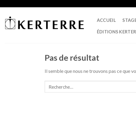
Skip
to
content
ACCUEIL
STAG
ÉDITIONS KERTE
Pas de résultat
Il semble que nous ne trouvons pas ce que 