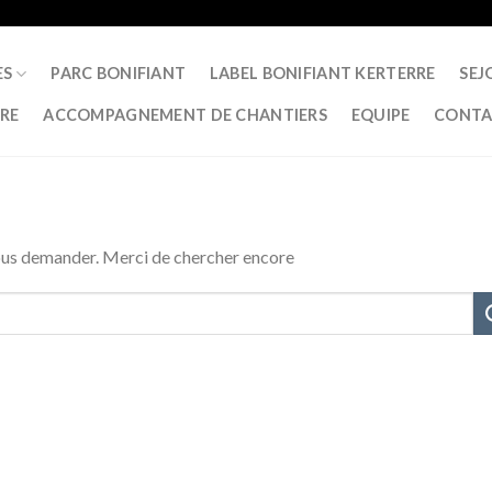
ES
PARC BONIFIANT
LABEL BONIFIANT KERTERRE
SEJ
RRE
ACCOMPAGNEMENT DE CHANTIERS
EQUIPE
CONTA
vous demander. Merci de chercher encore