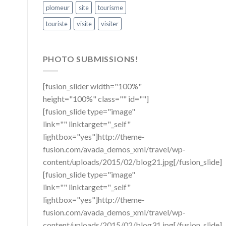
plomeur
site
tourisme
touriste
visite
visiter
PHOTO SUBMISSIONS!
[fusion_slider width="100%"
height="100%" class="" id=""]
[fusion_slide type="image"
link="" linktarget="_self"
lightbox="yes"]http://theme-
fusion.com/avada_demos_xml/travel/wp-
content/uploads/2015/02/blog21.jpg[/fusion_slide]
[fusion_slide type="image"
link="" linktarget="_self"
lightbox="yes"]http://theme-
fusion.com/avada_demos_xml/travel/wp-
content/uploads/2015/02/blog31.jpg[/fusion_slide]