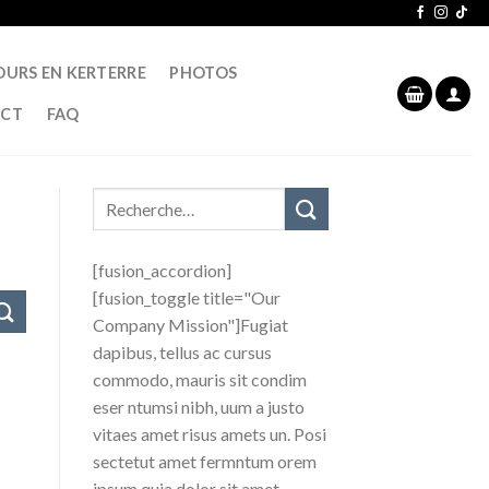
OURS EN KERTERRE
PHOTOS
CT
FAQ
[fusion_accordion]
[fusion_toggle title="Our
Company Mission"]Fugiat
dapibus, tellus ac cursus
commodo, mauris sit condim
eser ntumsi nibh, uum a justo
vitaes amet risus amets un. Posi
sectetut amet fermntum orem
ipsum quia dolor sit amet,