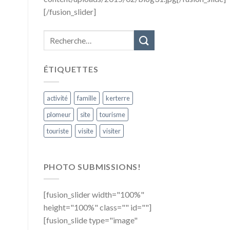
[/fusion_slider]
ÉTIQUETTES
activité
famille
kerterre
plomeur
site
tourisme
touriste
visite
visiter
PHOTO SUBMISSIONS!
[fusion_slider width="100%"
height="100%" class="" id=""]
[fusion_slide type="image"