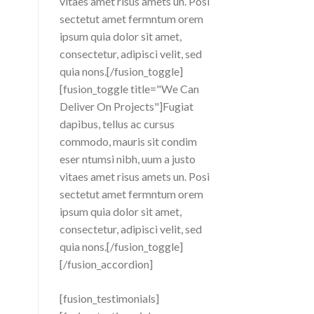
vitaes amet risus amets un. Posi
sectetut amet fermntum orem
ipsum quia dolor sit amet,
consectetur, adipisci velit, sed
quia nons.[/fusion_toggle]
[fusion_toggle title="We Can
Deliver On Projects"]Fugiat
dapibus, tellus ac cursus
commodo, mauris sit condim
eser ntumsi nibh, uum a justo
vitaes amet risus amets un. Posi
sectetut amet fermntum orem
ipsum quia dolor sit amet,
consectetur, adipisci velit, sed
quia nons.[/fusion_toggle]
[/fusion_accordion]
[fusion_testimonials]