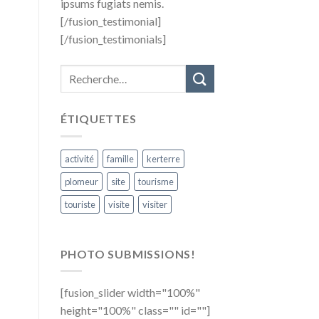
ipsums fugiats nemis.
[/fusion_testimonial]
[/fusion_testimonials]
ÉTIQUETTES
activité
famille
kerterre
plomeur
site
tourisme
touriste
visite
visiter
PHOTO SUBMISSIONS!
[fusion_slider width="100%"
height="100%" class="" id=""]