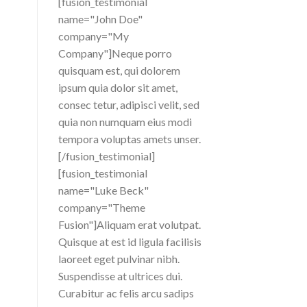
[fusion_testimonial
name="John Doe"
company="My
Company"]Neque porro
quisquam est, qui dolorem
ipsum quia dolor sit amet,
consec tetur, adipisci velit, sed
quia non numquam eius modi
tempora voluptas amets unser.
[/fusion_testimonial]
[fusion_testimonial
name="Luke Beck"
company="Theme
Fusion"]Aliquam erat volutpat.
Quisque at est id ligula facilisis
laoreet eget pulvinar nibh.
Suspendisse at ultrices dui.
Curabitur ac felis arcu sadips