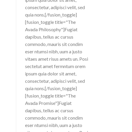
consectetur, adipisci velit, sed
quia nons.[/fusion_toggle]
[fusion_toggle title="The
Avada Philosophy"]Fugiat
dapibus, tellus ac cursus
commodo, mauris sit condim
eser ntumsi nibh, uum a justo
vitaes amet risus amets un. Posi
sectetut amet fermntum orem
ipsum quia dolor sit amet,
consectetur, adipisci velit, sed
quia nons.[/fusion_toggle]
[fusion_toggle title="The
Avada Promise"]Fugiat
dapibus, tellus ac cursus
commodo, mauris sit condim
eser ntumsi nibh, uum a justo