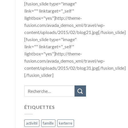
[fusion_slide type="image"
link="" linktarget="_self"
lightbox="yes"]http://theme-
fusion.com/avada_demos_xml/travel/wp-
content/uploads/2015/02/blog21.jpg[/fusion_slide]
[fusion_slide type="image"
link="" linktarget="_self"
lightbox="yes"]http://theme-
fusion.com/avada_demos_xml/travel/wp-
content/uploads/2015/02/blog31.jpg[/fusion_slide]
[/fusion_slider]
ÉTIQUETTES
activité
famille
kerterre